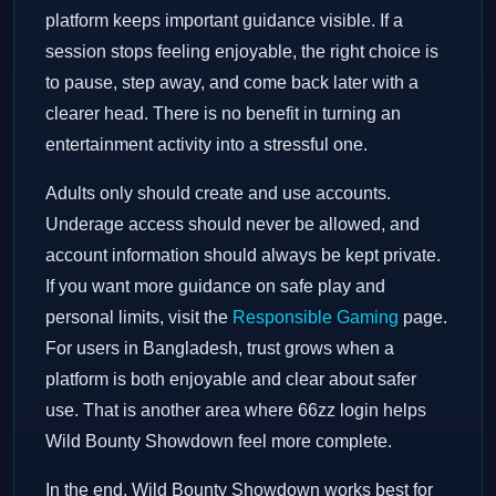
platform keeps important guidance visible. If a
session stops feeling enjoyable, the right choice is
to pause, step away, and come back later with a
clearer head. There is no benefit in turning an
entertainment activity into a stressful one.
Adults only should create and use accounts.
Underage access should never be allowed, and
account information should always be kept private.
If you want more guidance on safe play and
personal limits, visit the
Responsible Gaming
page.
For users in Bangladesh, trust grows when a
platform is both enjoyable and clear about safer
use. That is another area where 66zz login helps
Wild Bounty Showdown feel more complete.
In the end, Wild Bounty Showdown works best for