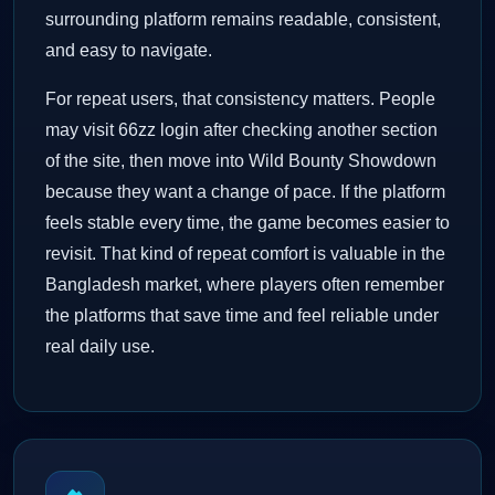
surrounding platform remains readable, consistent,
and easy to navigate.
For repeat users, that consistency matters. People
may visit 66zz login after checking another section
of the site, then move into Wild Bounty Showdown
because they want a change of pace. If the platform
feels stable every time, the game becomes easier to
revisit. That kind of repeat comfort is valuable in the
Bangladesh market, where players often remember
the platforms that save time and feel reliable under
real daily use.