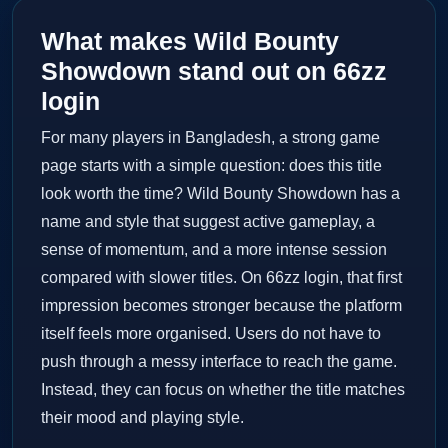
What makes Wild Bounty
Showdown stand out on 66zz
login
For many players in Bangladesh, a strong game
page starts with a simple question: does this title
look worth the time? Wild Bounty Showdown has a
name and style that suggest active gameplay, a
sense of momentum, and a more intense session
compared with slower titles. On 66zz login, that first
impression becomes stronger because the platform
itself feels more organised. Users do not have to
push through a messy interface to reach the game.
Instead, they can focus on whether the title matches
their mood and playing style.