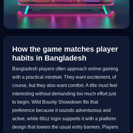
How the game matches player
habits in Bangladesh
Bangladesh players often approach online gaming
with a practical mindset. They want excitement, of
course, but they also want comfort. A title must feel
interesting without demanding too much effort just
to begin. Wild Bounty Showdown fits that
preference because it sounds adventurous and
active, while 66zz login supports it with a platform
design that lowers the usual entry barriers. Players