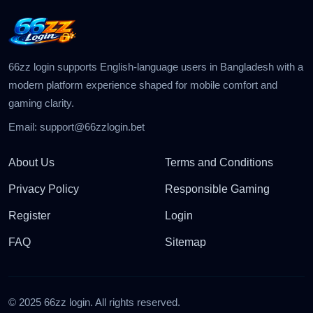
66zz login supports English-language users in Bangladesh with a
modern platform experience shaped for mobile comfort and
gaming clarity.
Email:
support@66zzlogin.bet
About Us
Terms and Conditions
Privacy Policy
Responsible Gaming
Register
Login
FAQ
Sitemap
© 2025 66zz login. All rights reserved.