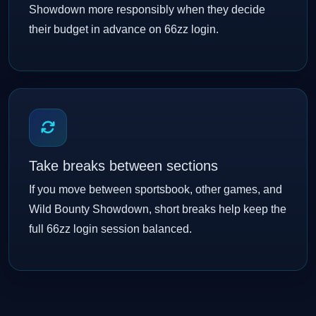
Showdown more responsibly when they decide
their budget in advance on 66zz login.
Take breaks between sections
If you move between sportsbook, other games, and
Wild Bounty Showdown, short breaks help keep the
full 66zz login session balanced.