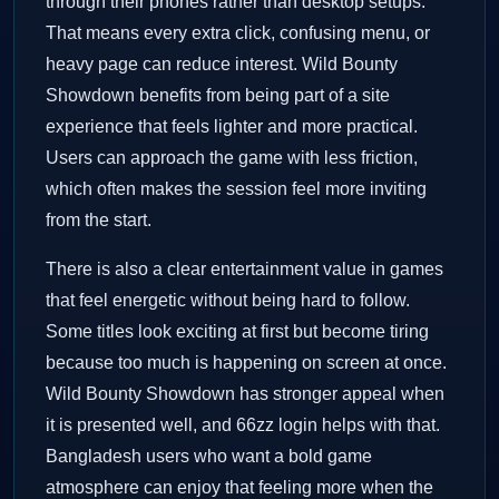
through their phones rather than desktop setups.
That means every extra click, confusing menu, or
heavy page can reduce interest. Wild Bounty
Showdown benefits from being part of a site
experience that feels lighter and more practical.
Users can approach the game with less friction,
which often makes the session feel more inviting
from the start.
There is also a clear entertainment value in games
that feel energetic without being hard to follow.
Some titles look exciting at first but become tiring
because too much is happening on screen at once.
Wild Bounty Showdown has stronger appeal when
it is presented well, and 66zz login helps with that.
Bangladesh users who want a bold game
atmosphere can enjoy that feeling more when the