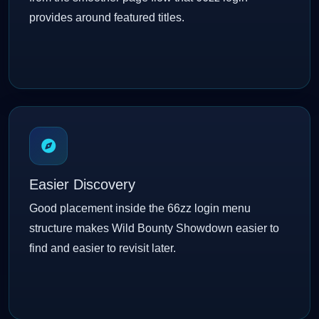
provides around featured titles.
Easier Discovery
Good placement inside the 66zz login menu
structure makes Wild Bounty Showdown easier to
find and easier to revisit later.