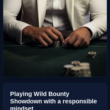
Playing Wild Bounty
Showdown with a responsible
mindset