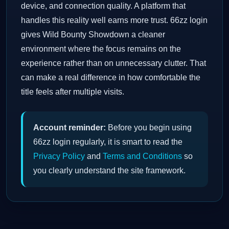
device, and connection quality. A platform that
handles this reality well earns more trust. 66zz login
gives Wild Bounty Showdown a cleaner
environment where the focus remains on the
experience rather than on unnecessary clutter. That
can make a real difference in how comfortable the
title feels after multiple visits.
Account reminder:
Before you begin using
66zz login regularly, it is smart to read the
Privacy Policy
and
Terms and Conditions
so
you clearly understand the site framework.