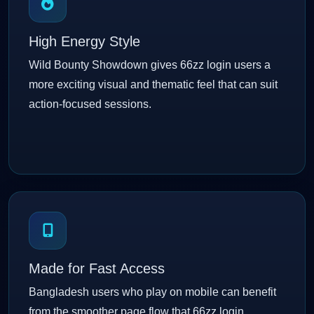
High Energy Style
Wild Bounty Showdown gives 66zz login users a
more exciting visual and thematic feel that can suit
action-focused sessions.
Made for Fast Access
Bangladesh users who play on mobile can benefit
from the smoother page flow that 66zz login