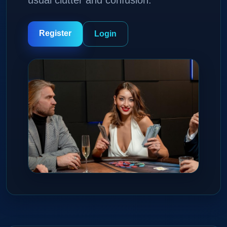
usual clutter and confusion.
Register
Login