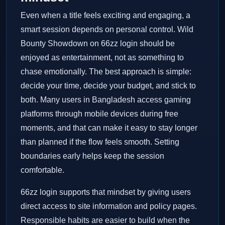
Even when a title feels exciting and engaging, a
smart session depends on personal control. Wild
Bounty Showdown on 66zz login should be
enjoyed as entertainment, not as something to
chase emotionally. The best approach is simple:
decide your time, decide your budget, and stick to
both. Many users in Bangladesh access gaming
platforms through mobile devices during free
moments, and that can make it easy to stay longer
than planned if the flow feels smooth. Setting
boundaries early helps keep the session
comfortable.
66zz login supports that mindset by giving users
direct access to site information and policy pages.
Responsible habits are easier to build when the