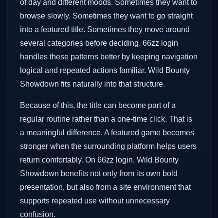
of day and different moods. Sometimes they want to
browse slowly. Sometimes they want to go straight
into a featured title. Sometimes they move around
several categories before deciding. 66zz login
handles these patterns better by keeping navigation
logical and repeated actions familiar. Wild Bounty
Showdown fits naturally into that structure.
Because of this, the title can become part of a
regular routine rather than a one-time click. That is
a meaningful difference. A featured game becomes
stronger when the surrounding platform helps users
return comfortably. On 66zz login, Wild Bounty
Showdown benefits not only from its own bold
presentation, but also from a site environment that
supports repeated use without unnecessary
confusion.