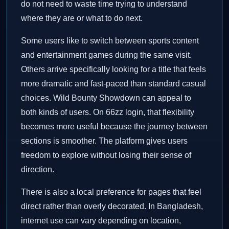
do not need to waste time trying to understand
where they are or what to do next.
Some users like to switch between sports content
and entertainment games during the same visit.
Others arrive specifically looking for a title that feels
more dramatic and fast-paced than standard casual
choices. Wild Bounty Showdown can appeal to
both kinds of users. On 66zz login, that flexibility
becomes more useful because the journey between
sections is smoother. The platform gives users
freedom to explore without losing their sense of
direction.
There is also a local preference for pages that feel
direct rather than overly decorated. In Bangladesh,
internet use can vary depending on location,