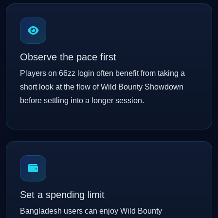
Observe the pace first
Players on 66zz login often benefit from taking a
short look at the flow of Wild Bounty Showdown
before settling into a longer session.
Set a spending limit
Bangladesh users can enjoy Wild Bounty