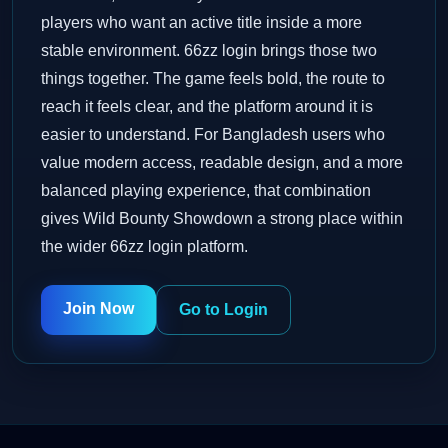
players who want an active title inside a more
stable environment. 66zz login brings those two
things together. The game feels bold, the route to
reach it feels clear, and the platform around it is
easier to understand. For Bangladesh users who
value modern access, readable design, and a more
balanced playing experience, that combination
gives Wild Bounty Showdown a strong place within
the wider 66zz login platform.
Join Now
Go to Login