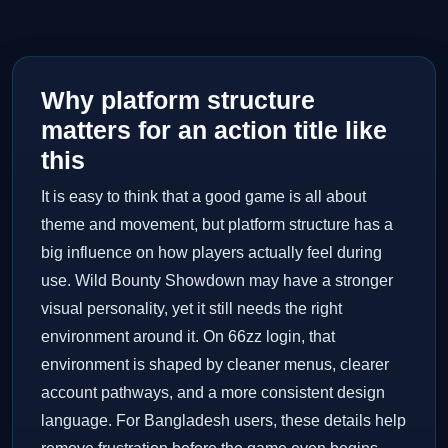
Why platform structure
matters for an action title like
this
It is easy to think that a good game is all about
theme and movement, but platform structure has a
big influence on how players actually feel during
use. Wild Bounty Showdown may have a stronger
visual personality, yet it still needs the right
environment around it. On 66zz login, that
environment is shaped by cleaner menus, clearer
account pathways, and a more consistent design
language. For Bangladesh users, these details help