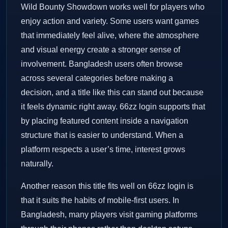
Wild Bounty Showdown works well for players who
enjoy action and variety. Some users want games
that immediately feel alive, where the atmosphere
and visual energy create a stronger sense of
involvement. Bangladesh users often browse
across several categories before making a
decision, and a title like this can stand out because
it feels dynamic right away. 66zz login supports that
by placing featured content inside a navigation
structure that is easier to understand. When a
platform respects a user’s time, interest grows
naturally.
Another reason this title fits well on 66zz login is
that it suits the habits of mobile-first users. In
Bangladesh, many players visit gaming platforms