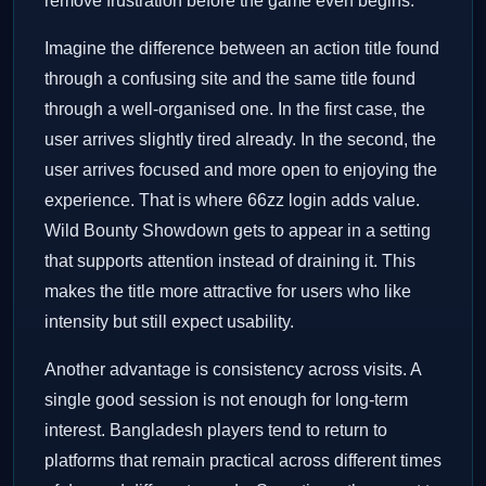
remove frustration before the game even begins.
Imagine the difference between an action title found
through a confusing site and the same title found
through a well-organised one. In the first case, the
user arrives slightly tired already. In the second, the
user arrives focused and more open to enjoying the
experience. That is where 66zz login adds value.
Wild Bounty Showdown gets to appear in a setting
that supports attention instead of draining it. This
makes the title more attractive for users who like
intensity but still expect usability.
Another advantage is consistency across visits. A
single good session is not enough for long-term
interest. Bangladesh players tend to return to
platforms that remain practical across different times