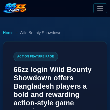
Home
Wild Bounty Showdown
ACTION FEATURE PAGE
66zz login Wild Bounty
Showdown offers
Bangladesh players a
bold and rewarding
action-style game