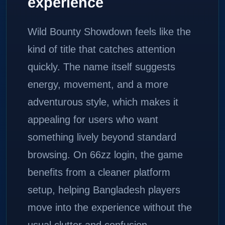
experience
Wild Bounty Showdown feels like the
kind of title that catches attention
quickly. The name itself suggests
energy, movement, and a more
adventurous style, which makes it
appealing for users who want
something lively beyond standard
browsing. On 66zz login, the game
benefits from a cleaner platform
setup, helping Bangladesh players
move into the experience without the