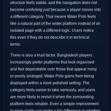
structure feels stable, and the navigation does not
become confusing just because a player moves into
a different category. That means Water Polo feels
like a natural part of the wider platform instead of an
isolated page with a different logic. Users notice
this even if they do not describe it in technical
terms.
There is also a trust factor. Bangladesh players
increasingly prefer platforms that look organised
and feel dependable over those that appear noisy
or poorly arranged. Water Polo gains from being
displayed within a more polished setting. The
category feels easier to take seriously, and users
are more likely to revisit it when the surrounding
platform feels reliable. Even a simple improvement
in page clarity can make a big difference in whether