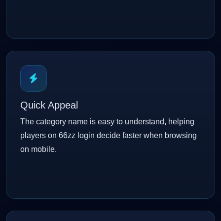
Quick Appeal
The category name is easy to understand, helping
players on 66zz login decide faster when browsing
on mobile.