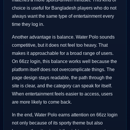
choice is useful for Bangladesh players who do not
always want the same type of entertainment every
time they log in.
Another advantage is balance. Water Polo sounds
competitive, but it does not feel too heavy. That
makes it approachable for a broad range of users.
On 66zz login, this balance works well because the
platform itself does not overcomplicate things. The
page design stays readable, the path through the
site is clear, and the category can speak for itself.
When entertainment feels easier to access, users
are more likely to come back.
In the end, Water Polo earns attention on 66zz login
not only because of its sporty theme but also