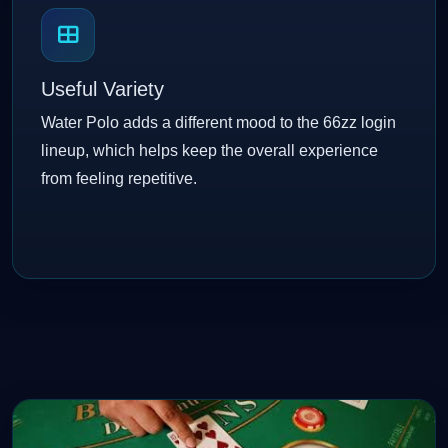
Useful Variety
Water Polo adds a different mood to the 66zz login
lineup, which helps keep the overall experience
from feeling repetitive.