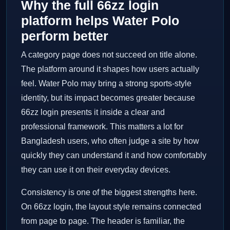
Why the full 66zz login
platform helps Water Polo
perform better
A category page does not succeed on title alone.
The platform around it shapes how users actually
feel. Water Polo may bring a strong sports-style
identity, but its impact becomes greater because
66zz login presents it inside a clear and
professional framework. This matters a lot for
Bangladesh users, who often judge a site by how
quickly they can understand it and how comfortably
they can use it on their everyday devices.
Consistency is one of the biggest strengths here.
On 66zz login, the layout style remains connected
from page to page. The header is familiar, the