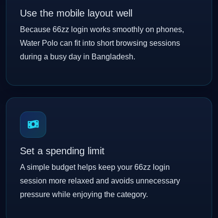
Use the mobile layout well
Because 66zz login works smoothly on phones,
Water Polo can fit into short browsing sessions
during a busy day in Bangladesh.
Set a spending limit
A simple budget helps keep your 66zz login
session more relaxed and avoids unnecessary
pressure while enjoying the category.