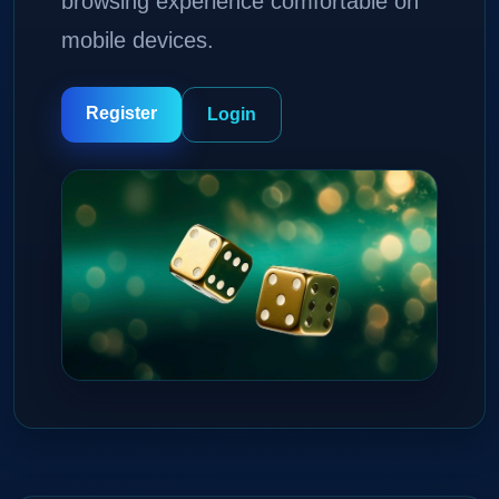
browsing experience comfortable on
mobile devices.
Register
Login