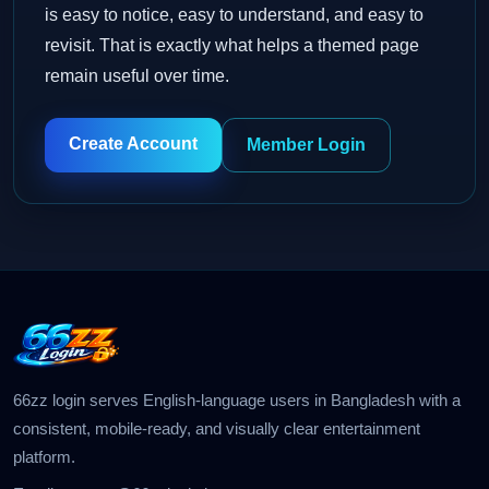
is easy to notice, easy to understand, and easy to
revisit. That is exactly what helps a themed page
remain useful over time.
Create Account
Member Login
66zz login serves English-language users in Bangladesh with a
consistent, mobile-ready, and visually clear entertainment
platform.