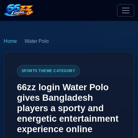
Home
Water Polo
SPORTS THEME CATEGORY
66zz login Water Polo
gives Bangladesh
players a sporty and
energetic entertainment
experience online