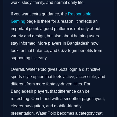
work, study, family, and normal daily life.
If you want extra guidance, the
Responsible
Gaming
page is there for a reason. It reflects an
important point: a good platform is not only about
variety and design, but also about helping users
stay informed. More players in Bangladesh now
look for that balance, and 66zz login benefits from
supporting it clearly.
Overall, Water Polo gives 66zz login a distinctive
sports-style option that feels active, accessible, and
different from more fantasy-driven titles. For
Bangladesh players, that difference can be
refreshing. Combined with a smoother page layout,
clearer navigation, and mobile-friendly
presentation, Water Polo becomes a category that