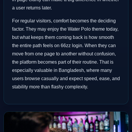
a user returns later.
For regular visitors, comfort becomes the deciding
factor. They may enjoy the Water Polo theme today,
but what keeps them coming back is how smooth
the entire path feels on 66zz login. When they can
move from one page to another without confusion,
the platform becomes part of their routine. That is
especially valuable in Bangladesh, where many
users browse casually and expect speed, ease, and
stability more than flashy complexity.