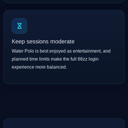
Keep sessions moderate
Water Polo is best enjoyed as entertainment, and
planned time limits make the full 66zz login
experience more balanced.