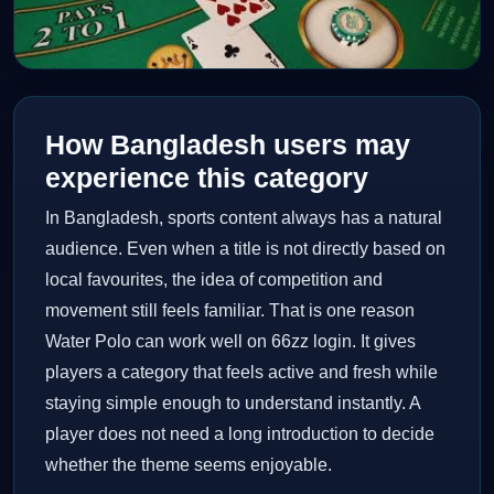
How Bangladesh users may
experience this category
In Bangladesh, sports content always has a natural
audience. Even when a title is not directly based on
local favourites, the idea of competition and
movement still feels familiar. That is one reason
Water Polo can work well on 66zz login. It gives
players a category that feels active and fresh while
staying simple enough to understand instantly. A
player does not need a long introduction to decide
whether the theme seems enjoyable.