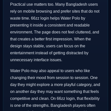
Practical use matters too. Many Bangladesh users
rely on mobile browsing and prefer sites that do not
waste time. 66zz login helps Water Polo by
presenting it inside a consistent and readable
environment. The page does not feel cluttered, and
that creates a better first impression. When the
design stays stable, users can focus on the
entertainment instead of getting distracted by
unnecessary interface issues.
Water Polo may also appeal to users who like
changing their mood from session to session. One
day they might explore a more playful category, and
on another day they may want something that feels
competitive and clean. On 66zz login, that flexibility
is one of the strengths. Bangladesh players often