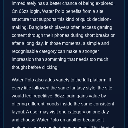
immediately has a better chance of being explored.
On 66zz login, Water Polo benefits from a site
structure that supports this kind of quick decision-
making. Bangladesh players often access gaming
content through their phones during short breaks or
after a long day. In those moments, a simple and
recognisable category can make a stronger
impression than something that needs too much
thought before clicking.
Water Polo also adds variety to the full platform. If
every title followed the same fantasy style, the site
would feel repetitive. 66zz login gains value by
offering different moods inside the same consistent
layout. A user may visit one category on one day
and choose Water Polo on another because it
matches a more sports-driven mindset. This kind of