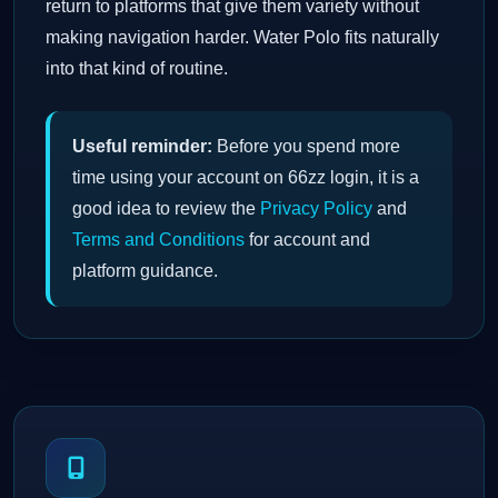
return to platforms that give them variety without
making navigation harder. Water Polo fits naturally
into that kind of routine.
Useful reminder:
Before you spend more
time using your account on 66zz login, it is a
good idea to review the
Privacy Policy
and
Terms and Conditions
for account and
platform guidance.