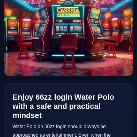
Enjoy 66zz login Water Polo
with a safe and practical
mindset
Water Polo on 66zz login should always be
approached as entertainment. Even when the