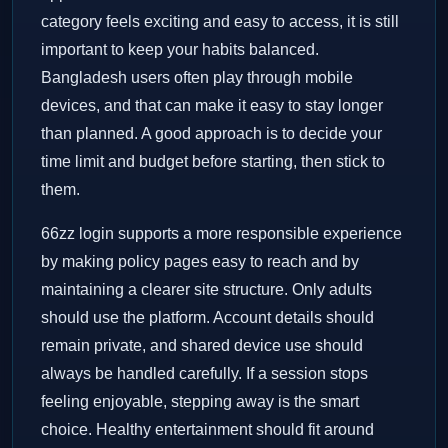
category feels exciting and easy to access, it is still
important to keep your habits balanced.
Bangladesh users often play through mobile
devices, and that can make it easy to stay longer
than planned. A good approach is to decide your
time limit and budget before starting, then stick to
them.
66zz login supports a more responsible experience
by making policy pages easy to reach and by
maintaining a clearer site structure. Only adults
should use the platform. Account details should
remain private, and shared device use should
always be handled carefully. If a session stops
feeling enjoyable, stepping away is the smart
choice. Healthy entertainment should fit around