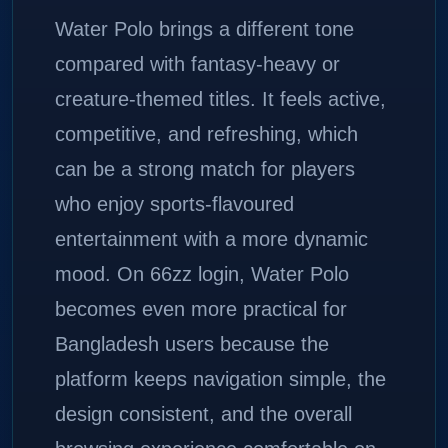
Water Polo brings a different tone
compared with fantasy-heavy or
creature-themed titles. It feels active,
competitive, and refreshing, which
can be a strong match for players
who enjoy sports-flavoured
entertainment with a more dynamic
mood. On 66zz login, Water Polo
becomes even more practical for
Bangladesh users because the
platform keeps navigation simple, the
design consistent, and the overall