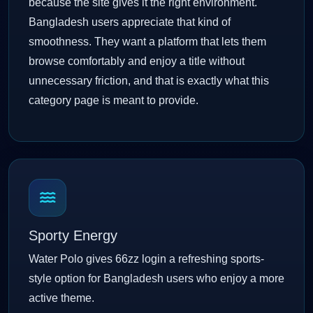
because the site gives it the right environment.
Bangladesh users appreciate that kind of
smoothness. They want a platform that lets them
browse comfortably and enjoy a title without
unnecessary friction, and that is exactly what this
category page is meant to provide.
Sporty Energy
Water Polo gives 66zz login a refreshing sports-
style option for Bangladesh users who enjoy a more
active theme.