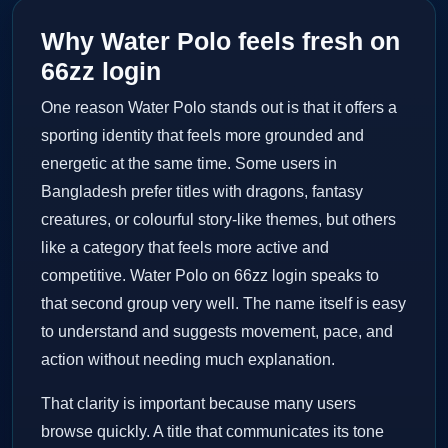
Why Water Polo feels fresh on
66zz login
One reason Water Polo stands out is that it offers a
sporting identity that feels more grounded and
energetic at the same time. Some users in
Bangladesh prefer titles with dragons, fantasy
creatures, or colourful story-like themes, but others
like a category that feels more active and
competitive. Water Polo on 66zz login speaks to
that second group very well. The name itself is easy
to understand and suggests movement, pace, and
action without needing much explanation.
That clarity is important because many users
browse quickly. A title that communicates its tone