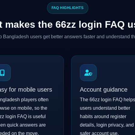
FAQ HIGHLIGHTS
 makes the 66zz login FAQ u
 Bangladesh users get better answers faster and understand the 
sy for mobile users
Account guidance
ngladesh players often
The 66zz login FAQ help
owse on mobile, so the
users understand better
zz login FAQ is useful
habits around register
en quick answers are
details, login privacy, and
eded on the move.
safer account use.