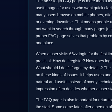
The 66zz login FAQ page is more than a list 
useful pages for users who want quick clari
many users browse on mobile phones, often
or evening downtime. That means people us
not want to search through many pages jus
proper FAQ page solves that problem by co
one place.
When a user visits 66zz login for the first ti
practical. How do I register? How does log
What should I do if I forget my details? Th
on these kinds of issues. It helps users und
natural and useful instead of overly technic
impression often decides whether a user sta
The FAQ page is also important for returni
the start. Some come later, after a person 