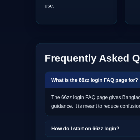
use.
Frequently Asked Q
What is the 66zz login FAQ page for?
The 66zz login FAQ page gives Banglades
guidance. It is meant to reduce confusio
How do I start on 66zz login?