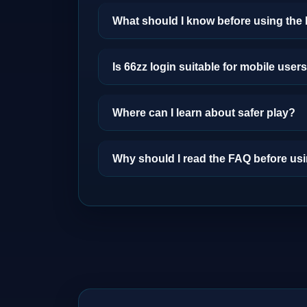
What should I know before using the
Is 66zz login suitable for mobile use
Where can I learn about safer play?
Why should I read the FAQ before usi