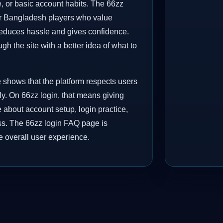
, or basic account habits. The 66zz
or Bangladesh players who value
educes hassle and gives confidence.
gh the site with a better idea of what to
 shows that the platform respects users
. On 66zz login, that means giving
about account setup, login practice,
ss. The 66zz login FAQ page is
the overall user experience.