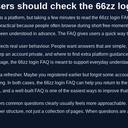
rs should check the 66zz log
nto a platform, but taking a few minutes to read the 66zz login 
practical because people often browse during short free moments.
een understood in advance. The FAQ gives users a quick way to l
lects real user behaviour. People want answers that are simple,
eep an account private, and where to find extra platform guidanc
uage, the 66zz login FAQ is meant to support everyday understa
a refresher. Maybe you registered earlier but forgot some account
ng. In both cases, the 66zz login FAQ can help you return to the 
nd a well-built FAQ is one of the easiest ways to improve that 
nswers common questions clearly usually feels more approachable. 
per structure, not just a collection of pages. When questions are