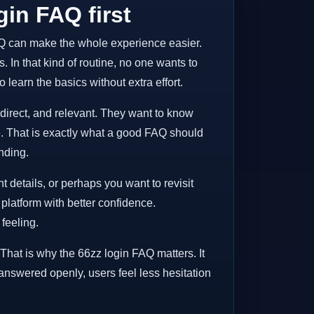
in FAQ first
FAQ can make the whole experience easier.
 In that kind of routine, no one wants to
earn the basics without extra effort.
 direct, and relevant. They want to know
e. That is exactly what a good FAQ should
nding.
 details, or perhaps you want to revisit
platform with better confidence.
feeling.
That is why the 66zz login FAQ matters. It
 answered openly, users feel less hesitation