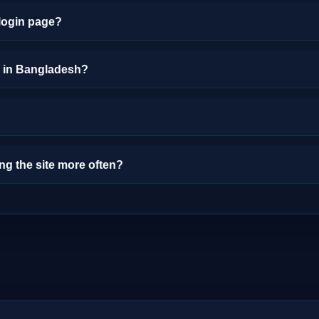
 login page?
rs in Bangladesh?
ng the site more often?