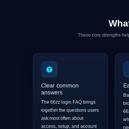
What
These core strengths help
Clear common
Ea
answers
Ba
The 66zz login FAQ brings
br
together the questions users
66
ask most often about
wh
access, setup, and account
ne