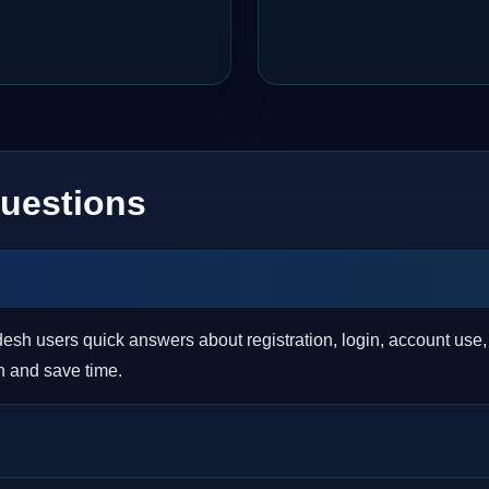
uestions
h users quick answers about registration, login, account use,
n and save time.