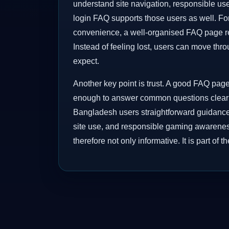
understand site navigation, responsible use
login FAQ supports those users as well. F
convenience, a well-organised FAQ page r
Instead of feeling lost, users can move throu
expect.
Another key point is trust. A good FAQ page
enough to answer common questions clearly
Bangladesh users straightforward guidance 
site use, and responsible gaming awarene
therefore not only informative. It is part of 