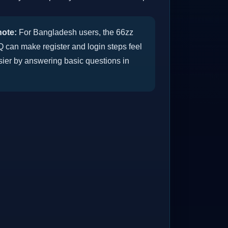
note:
For Bangladesh users, the 66zz
Q can make register and login steps feel
ier by answering basic questions in
.