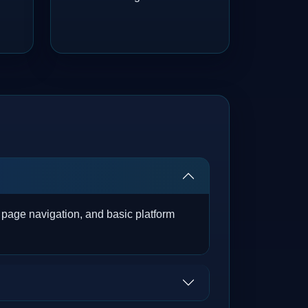
 page navigation, and basic platform