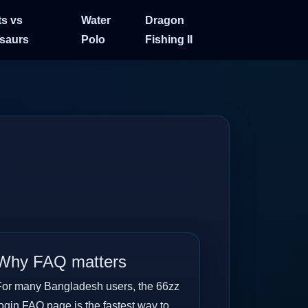
ts vs
Water
Dragon
saurs
Polo
Fishing II
Why FAQ matters
For many Bangladesh users, the 66zz
ogin FAQ page is the fastest way to