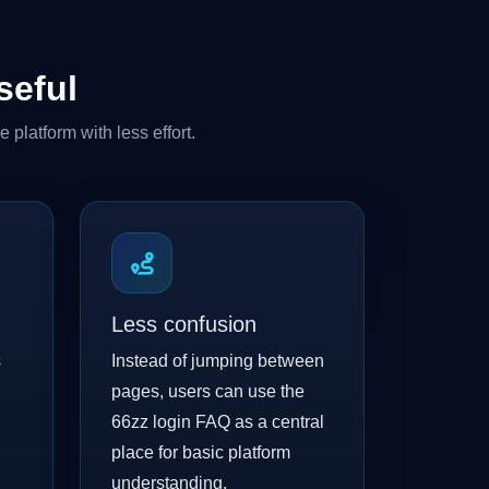
seful
platform with less effort.
Less confusion
s
Instead of jumping between
pages, users can use the
66zz login FAQ as a central
place for basic platform
understanding.