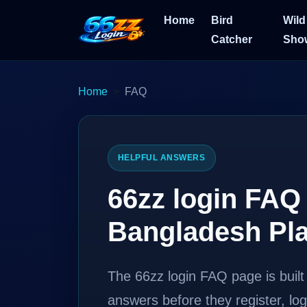
Home
Bird
Wild
Catcher
Sho
Home
FAQ
HELPFUL ANSWERS
66zz login FAQ
Bangladesh Pl
The 66zz login FAQ page is buil
answers before they register, lo