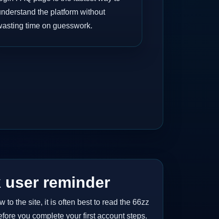
nderstand the platform without
wasting time on guesswork.
 user reminder
w to the site, it is often best to read the 66zz
fore you complete your first account steps.