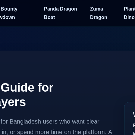
 Bounty
Panda Dragon
Zuma
Plan
wdown
Boat
Dragon
Dino
 Guide for
ayers
t for Bangladesh users who want clear
g in, or spend more time on the platform. A
l