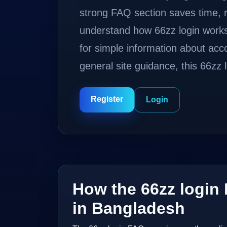
strong FAQ section saves time, 
understand how 66zz login works 
for simple information about acc
general site guidance, this 66zz l
Register
Login
How the 66zz login
in Bangladesh