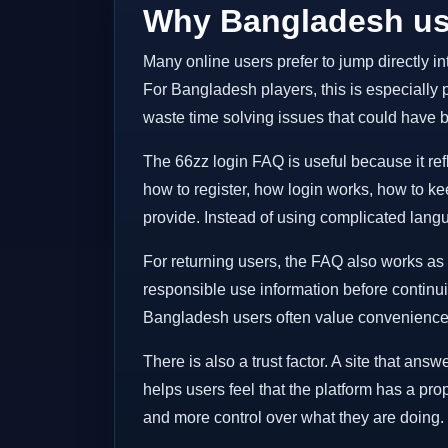
Why Bangladesh use
Many online users prefer to jump directly i
For Bangladesh players, this is especially 
waste time solving issues that could have b
The 66zz login FAQ is useful because it ref
how to register, how login works, how to k
provide. Instead of using complicated lang
For returning users, the FAQ also works as 
responsible use information before continui
Bangladesh users often value convenience, a
There is also a trust factor. A site that a
helps users feel that the platform has a pro
and more control over what they are doing.