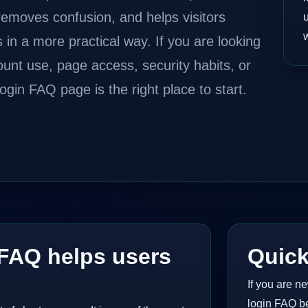
removes confusion, and helps visitors
u
in a more practical way. If you are looking
ount use, page access, security habits, or
ogin FAQ page is the right place to start.
 FAQ helps users
Quick
If you are ne
login FAQ be