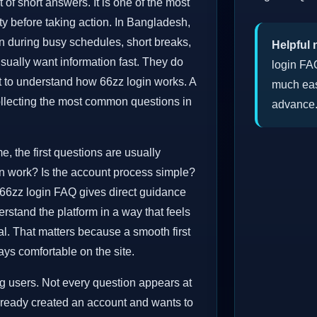
of short answers. It is one of the most
ty before taking action. In Bangladesh,
 during busy schedules, short breaks,
Helpful 
ually want information fast. They do
login FA
t to understand how 66zz login works. A
much eas
llecting the most common questions in
advance
me, the first questions are usually
in work? Is the account process simple?
e 66zz login FAQ gives direct guidance
erstand the platform in a way that feels
al. That matters because a smooth first
ys comfortable on the site.
ng users. Not every question appears at
already created an account and wants to