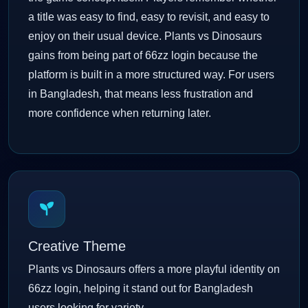
a title was easy to find, easy to revisit, and easy to
enjoy on their usual device. Plants vs Dinosaurs
gains from being part of 66zz login because the
platform is built in a more structured way. For users
in Bangladesh, that means less frustration and
more confidence when returning later.
Creative Theme
Plants vs Dinosaurs offers a more playful identity on
66zz login, helping it stand out for Bangladesh
users looking for variety.