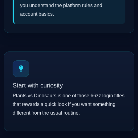
you understand the platform rules and
account basics.
Start with curiosity
Plants vs Dinosaurs is one of those 66zz login titles
that rewards a quick look if you want something
different from the usual routine.