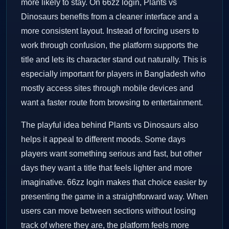
more likely to stay. On 66zz login, Plants vs
Dinosaurs benefits from a cleaner interface and a
more consistent layout. Instead of forcing users to
work through confusion, the platform supports the
title and lets its character stand out naturally. This is
especially important for players in Bangladesh who
mostly access sites through mobile devices and
want a faster route from browsing to entertainment.
The playful idea behind Plants vs Dinosaurs also
helps it appeal to different moods. Some days
players want something serious and fast, but other
days they want a title that feels lighter and more
imaginative. 66zz login makes that choice easier by
presenting the game in a straightforward way. When
users can move between sections without losing
track of where they are, the platform feels more