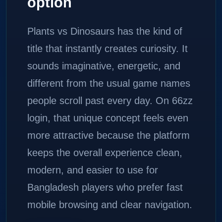
option
Plants vs Dinosaurs has the kind of
title that instantly creates curiosity. It
sounds imaginative, energetic, and
different from the usual game names
people scroll past every day. On 66zz
login, that unique concept feels even
more attractive because the platform
keeps the overall experience clean,
modern, and easier to use for
Bangladesh players who prefer fast
mobile browsing and clear navigation.