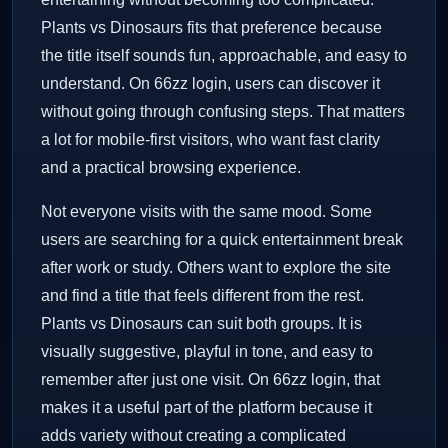
Plants vs Dinosaurs fits that preference because
the title itself sounds fun, approachable, and easy to
understand. On 66zz login, users can discover it
without going through confusing steps. That matters
a lot for mobile-first visitors, who want fast clarity
and a practical browsing experience.
Not everyone visits with the same mood. Some
users are searching for a quick entertainment break
after work or study. Others want to explore the site
and find a title that feels different from the rest.
Plants vs Dinosaurs can suit both groups. It is
visually suggestive, playful in tone, and easy to
remember after just one visit. On 66zz login, that
makes it a useful part of the platform because it
adds variety without creating a complicated