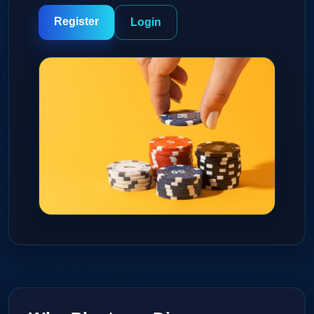
Register
Login