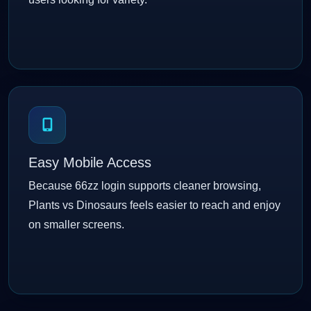
Easy Mobile Access
Because 66zz login supports cleaner browsing,
Plants vs Dinosaurs feels easier to reach and enjoy
on smaller screens.