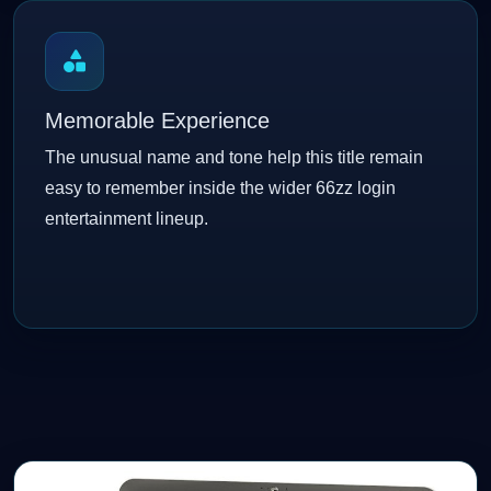
Memorable Experience
The unusual name and tone help this title remain
easy to remember inside the wider 66zz login
entertainment lineup.