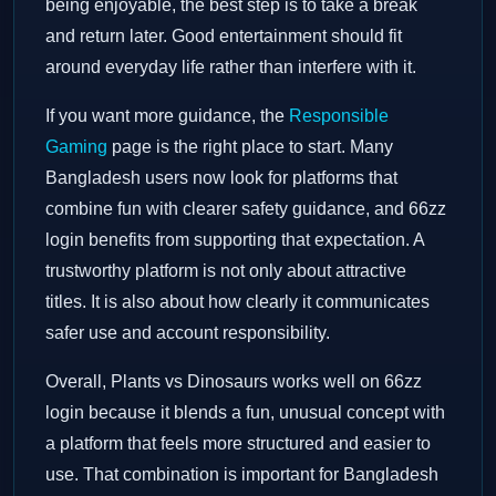
being enjoyable, the best step is to take a break
and return later. Good entertainment should fit
around everyday life rather than interfere with it.
If you want more guidance, the
Responsible
Gaming
page is the right place to start. Many
Bangladesh users now look for platforms that
combine fun with clearer safety guidance, and 66zz
login benefits from supporting that expectation. A
trustworthy platform is not only about attractive
titles. It is also about how clearly it communicates
safer use and account responsibility.
Overall, Plants vs Dinosaurs works well on 66zz
login because it blends a fun, unusual concept with
a platform that feels more structured and easier to
use. That combination is important for Bangladesh