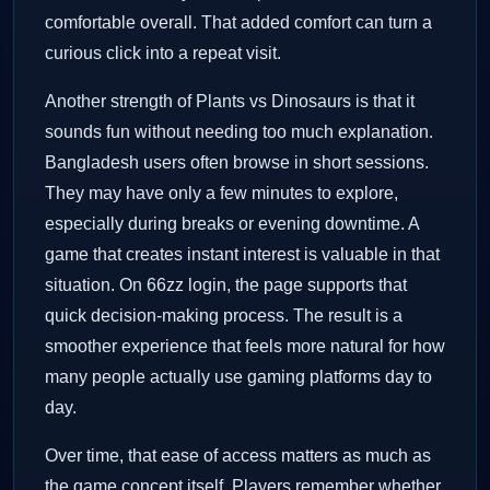
comfortable overall. That added comfort can turn a
curious click into a repeat visit.
Another strength of Plants vs Dinosaurs is that it
sounds fun without needing too much explanation.
Bangladesh users often browse in short sessions.
They may have only a few minutes to explore,
especially during breaks or evening downtime. A
game that creates instant interest is valuable in that
situation. On 66zz login, the page supports that
quick decision-making process. The result is a
smoother experience that feels more natural for how
many people actually use gaming platforms day to
day.
Over time, that ease of access matters as much as
the game concept itself. Players remember whether