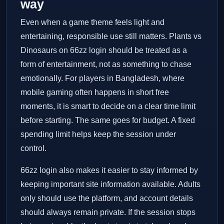
way
Even when a game theme feels light and
entertaining, responsible use still matters. Plants vs
Dinosaurs on 66zz login should be treated as a
form of entertainment, not as something to chase
emotionally. For players in Bangladesh, where
mobile gaming often happens in short free
moments, it is smart to decide on a clear time limit
before starting. The same goes for budget. A fixed
spending limit helps keep the session under
control.
66zz login also makes it easier to stay informed by
keeping important site information available. Adults
only should use the platform, and account details
should always remain private. If the session stops