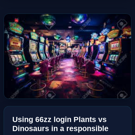
Using 66zz login Plants vs
Dinosaurs in a responsible