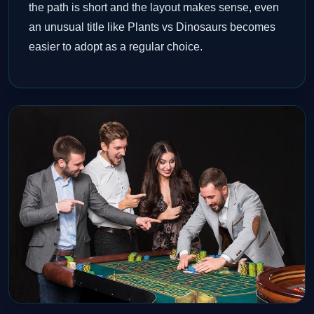
the path is short and the layout makes sense, even
an unusual title like Plants vs Dinosaurs becomes
easier to adopt as a regular choice.