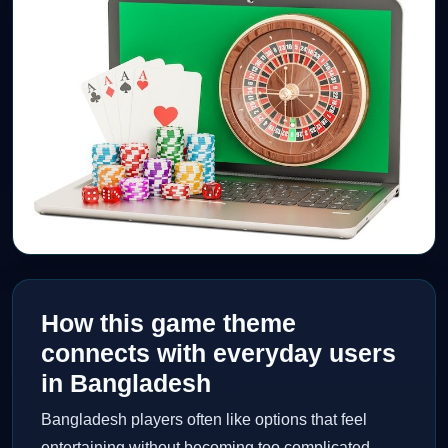
How this game theme
connects with everyday users
in Bangladesh
Bangladesh players often like options that feel
entertaining without becoming too complicated.