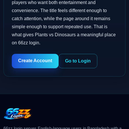
players who want both entertainment and
convenience. The title feels different enough to
catch attention, while the page around it remains
simple enough to support repeated use. That is
what gives Plants vs Dinosaurs a meaningful place
on 66zz login.
Create Account
Go to Login
66zz login serves English-language users in Bangladesh with a