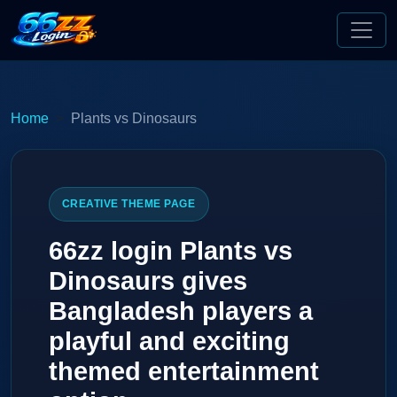
Home
Plants vs Dinosaurs
CREATIVE THEME PAGE
66zz login Plants vs
Dinosaurs gives
Bangladesh players a
playful and exciting
themed entertainment