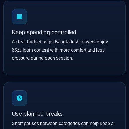
Keep spending controlled
A clear budget helps Bangladesh players enjoy
66zz login content with more comfort and less
pressure during each session.
Use planned breaks
Short pauses between categories can help keep a