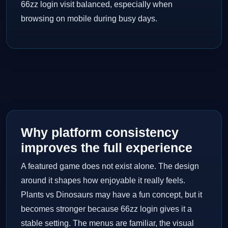
66zz login visit balanced, especially when
browsing on mobile during busy days.
Why platform consistency
improves the full experience
A featured game does not exist alone. The design
around it shapes how enjoyable it really feels.
Plants vs Dinosaurs may have a fun concept, but it
becomes stronger because 66zz login gives it a
stable setting. The menus are familiar, the visual