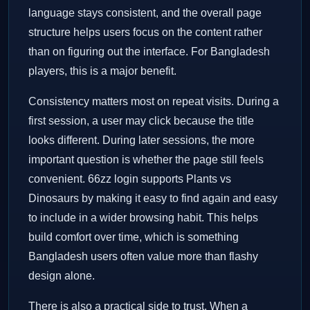
language stays consistent, and the overall page
structure helps users focus on the content rather
than on figuring out the interface. For Bangladesh
players, this is a major benefit.
Consistency matters most on repeat visits. During a
first session, a user may click because the title
looks different. During later sessions, the more
important question is whether the page still feels
convenient. 66zz login supports Plants vs
Dinosaurs by making it easy to find again and easy
to include in a wider browsing habit. This helps
build comfort over time, which is something
Bangladesh users often value more than flashy
design alone.
There is also a practical side to trust. When a