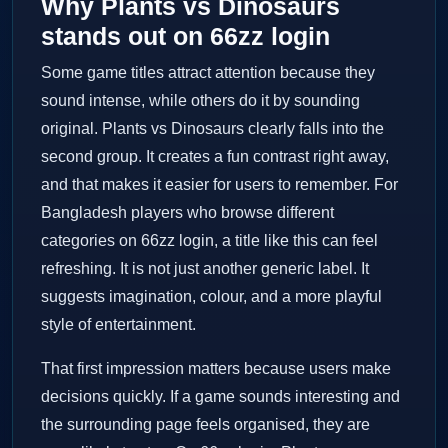
Why Plants vs Dinosaurs
stands out on 66zz login
Some game titles attract attention because they
sound intense, while others do it by sounding
original. Plants vs Dinosaurs clearly falls into the
second group. It creates a fun contrast right away,
and that makes it easier for users to remember. For
Bangladesh players who browse different
categories on 66zz login, a title like this can feel
refreshing. It is not just another generic label. It
suggests imagination, colour, and a more playful
style of entertainment.
That first impression matters because users make
decisions quickly. If a game sounds interesting and
the surrounding page feels organised, they are