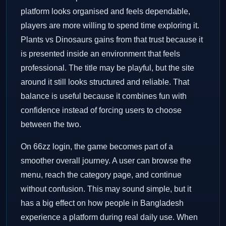
platform looks organised and feels dependable,
players are more willing to spend time exploring it.
Plants vs Dinosaurs gains from that trust because it
is presented inside an environment that feels
professional. The title may be playful, but the site
around it still looks structured and reliable. That
balance is useful because it combines fun with
confidence instead of forcing users to choose
between the two.
On 66zz login, the game becomes part of a
smoother overall journey. A user can browse the
menu, reach the category page, and continue
without confusion. This may sound simple, but it
has a big effect on how people in Bangladesh
experience a platform during real daily use. When