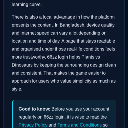
learning curve.
There is also a local advantage in how the platform
presents the content. In Bangladesh, device quality
and internet speed can vary a lot depending on
location and time of day. A page that stays readable
and organised under those real-life conditions feels
more trustworthy. 66zz login helps Plants vs
Dinosaurs by keeping the surrounding design clean
and consistent. That makes the game easier to
approach for users who value simplicity as much as
style.
Good to know:
Before you use your account
regularly on 66zz login, it is wise to read the
Privacy Policy
and
Terms and Conditions
so